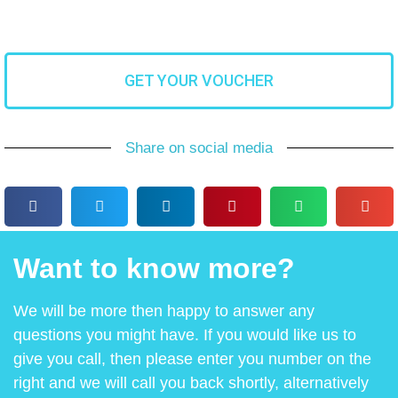
GET YOUR VOUCHER
Share on social media
Want to know more?
We will be more then happy to answer any
questions you might have. If you would like us to
give you call, then please enter you number on the
right and we will call you back shortly, alternatively