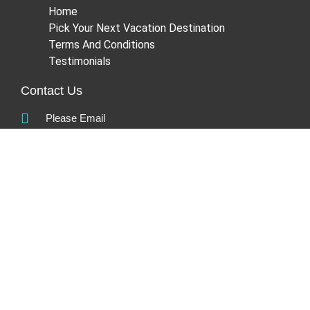
Home
Pick Your Next Vacation Destination
Terms And Conditions
Testimonials
Contact Us
Please Email
info@platinumleisure.co.za
Head Office:
220 Flanders Drive,
Mount Edgecombe
Umhlanga,
4302
Kwa-Zulu Natal
South Africa