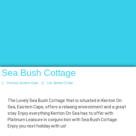
Sea Bush Cottage
Province:
Eastern Cape
City:
Kenton On Sea
The Lovely Sea Bush Cottage that is situated in Kenton On
Sea, Eastern Cape, offers a relaxing environment and a great
stay. Enjoy everything Kenton On Sea has to offer with
Platinum Leaisure in conjunction with Sea Bush Cottage.
Enjoy you next holiday with us!