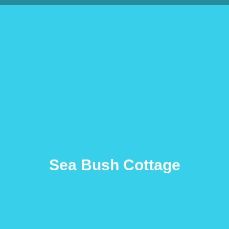
Sea Bush Cottage