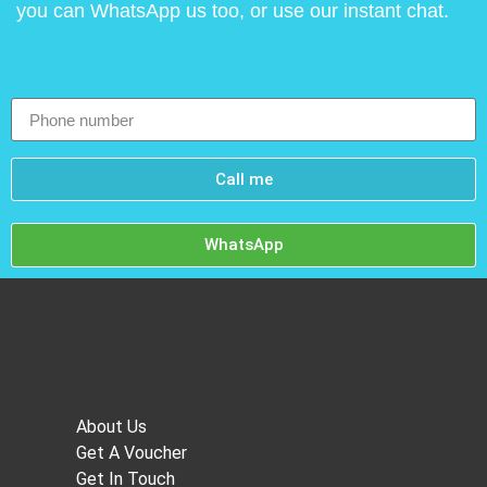
you can WhatsApp us too, or use our instant chat.
Call me
WhatsApp
About Us
Get A Voucher
Get In Touch